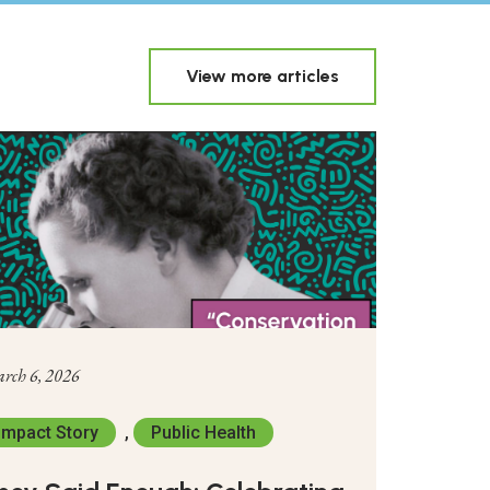
View more articles
rch 6, 2026
Impact Story
,
Public Health