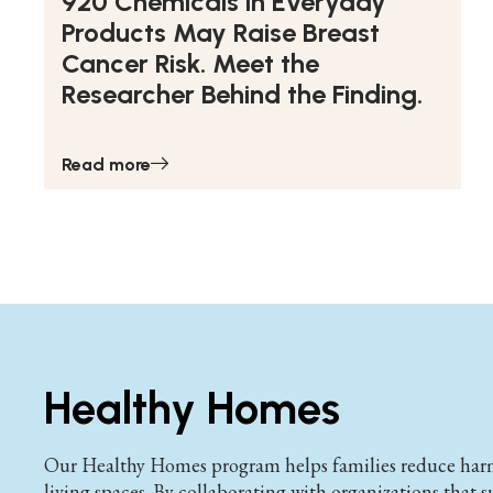
920 Chemicals in Everyday
Products May Raise Breast
Cancer Risk. Meet the
Researcher Behind the Finding.
Read more
Healthy Homes
Our Healthy Homes program helps families reduce harmf
living spaces. By collaborating with organizations that 