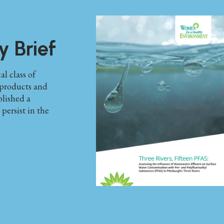
y Brief
l class of
products and
lished a
ersist in the