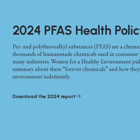
2024 PFAS Health Polic
Per- and polyfluoroalkyl substances (PFAS) are a chemica
thousands of humanmade chemicals used in consumer 
many industries. Women for a Healthy Environment pub
summary about these “forever chemicals” and how they p
environment indefinitely.
Download the 2024 report