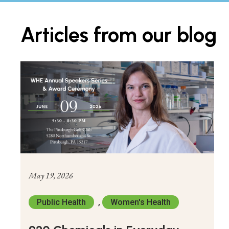
Articles from our blog
May 19, 2026
Public Health
,
Women's Health