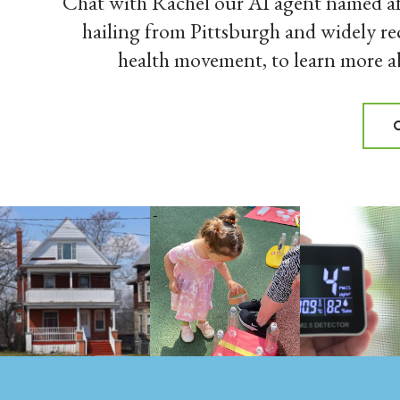
Chat with Rachel our AI agent named af
hailing from Pittsburgh and widely re
health movement, to learn more 