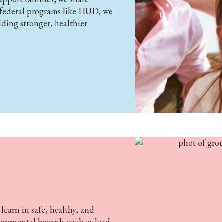
h federal programs like HUD, we
lding stronger, healthier
earn in safe, healthy, and
ronmental hazards such as lead,