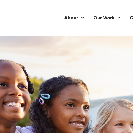
About
Our Work
G