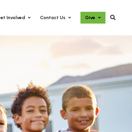
et Involved
Contact Us
Give