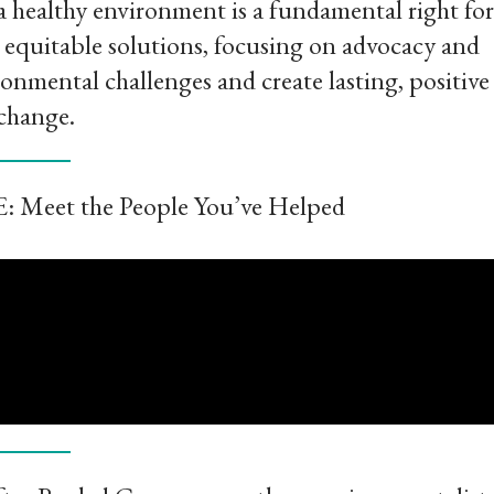
t a healthy environment is a fundamental right for
ve equitable solutions, focusing on advocacy and
mental challenges and create lasting, positive
change.
E: Meet the People You’ve Helped