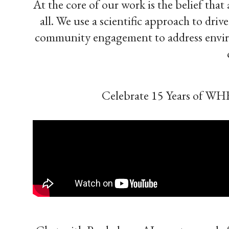
At the core of our work is the belief tha
all. We use a scientific approach to dri
community engagement to address environ
Celebrate 15 Years of WH