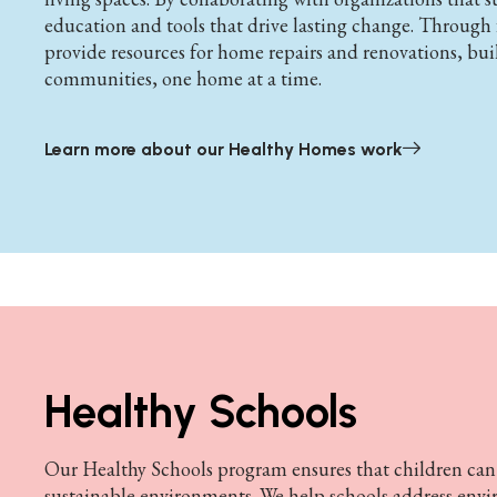
education and tools that drive lasting change. Throug
provide resources for home repairs and renovations, bui
communities, one home at a time.
Learn more about our Healthy Homes work
Healthy Schools
Our Healthy Schools program ensures that children can l
sustainable environments. We help schools address envi