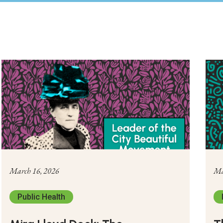
March 16, 2026
Ma
Public Health