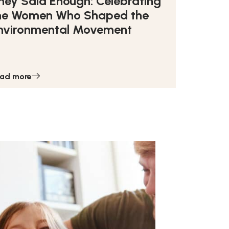
hey Said Enough: Celebrating
he Women Who Shaped the
nvironmental Movement
ad more