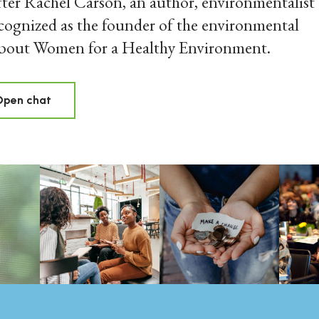
ter Rachel Carson, an author, environmentalist
cognized as the founder of the environmental
about Women for a Healthy Environment.
Open chat