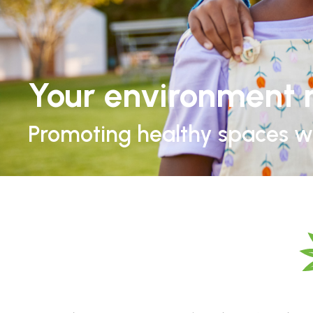
Your environment 
Promoting healthy spaces wh