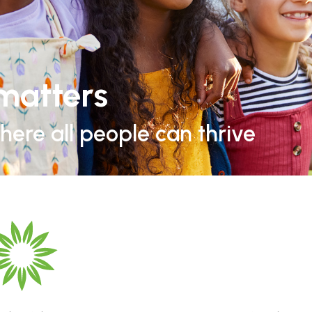
matters
ere all people can thrive