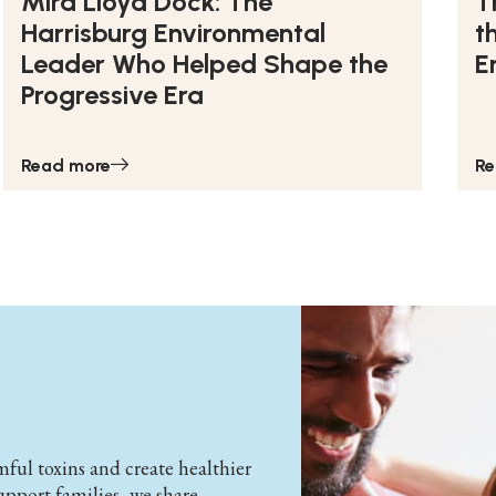
Mira Lloyd Dock: The
T
Harrisburg Environmental
t
Leader Who Helped Shape the
E
Progressive Era
Read more
Re
ul toxins and create healthier
support families, we share