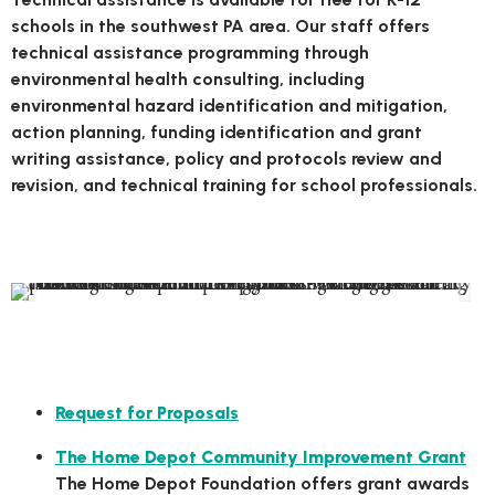
schools in the southwest PA area. Our staff offers
technical assistance programming through
environmental health consulting, including
environmental hazard identification and mitigation,
action planning, funding identification and grant
writing assistance, policy and protocols review and
revision, and technical training for school professionals.
Focus Areas
Local Grant Opportunities
Request for Proposals
The Home Depot Community Improvement Grant
The Home Depot Foundation offers grant awards