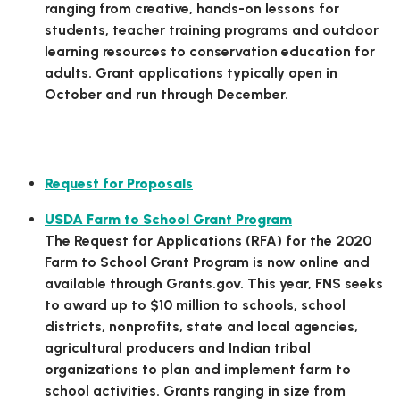
ranging from creative, hands-on lessons for
students, teacher training programs and outdoor
learning resources to conservation education for
adults. Grant applications typically open in
October and run through December.
Federal Grant Opportunities
Request for Proposals
USDA Farm to School Grant Program
The Request for Applications (RFA) for the 2020
Farm to School Grant Program is now online and
available through Grants.gov. This year, FNS seeks
to award up to $10 million to schools, school
districts, nonprofits, state and local agencies,
agricultural producers and Indian tribal
organizations to plan and implement farm to
school activities. Grants ranging in size from