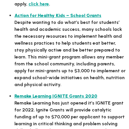
apply,
click here
.
Action for Healthy Kids – School Grants
Despite wanting to do what’s best for students’
health and academic success, many schools lack
the necessary resources to implement health and
wellness practices to help students eat better,
stay physically active and be better prepared to
learn. This mini-grant program allows any member
from the school community, including parents,
apply for mini-grants up to $3,000 to implement or
expand school-wide initiatives on health, nutrition
and physical activity.
Remake Learning IGNITE Grants 2020
Remake Learning has just opened it’s IGNITE grant
for 2022. Ignite Grants will provide catalytic
funding of up to $70,000 per applicant to support
learning in critical thinking and problem solving