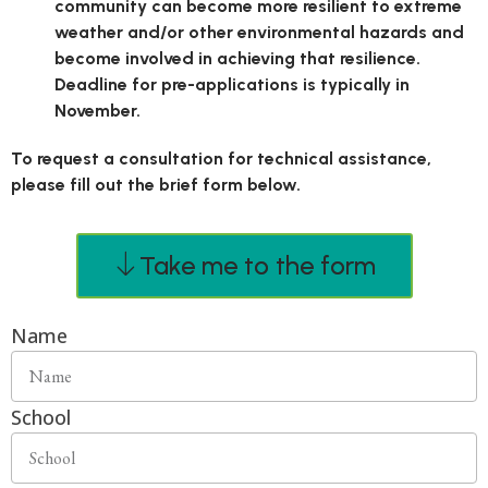
community can become more resilient to extreme
weather and/or other environmental hazards and
become involved in achieving that resilience.
Deadline for pre-applications is typically in
November.
To request a consultation for technical assistance,
please fill out the brief form below.
Take me to the form
Name
School