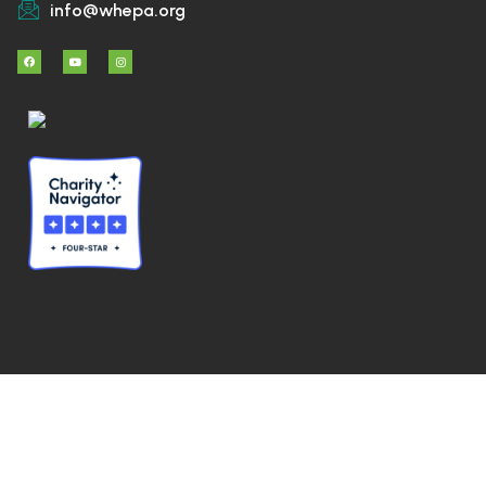
info@whepa.org