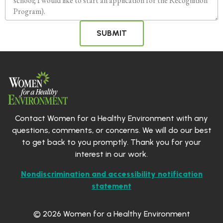
SUBMIT
Contact Women for a Healthy Environment with any
questions, comments, or concerns. We will do our best
to get back to you promptly. Thank you for your
interest in our work.
Nondiscrimination and accessibility notification
statement
© 2026 Women for a Healthy Environment