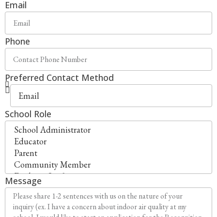
Email
Phone
Preferred Contact Method
School Role
Message