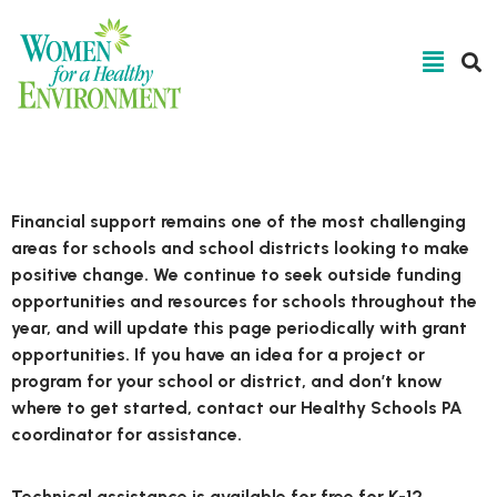
Technical Assistance
Financial support remains one of the most challenging
areas for schools and school districts looking to make
positive change. We continue to seek outside funding
opportunities and resources for schools throughout the
year, and will update this page periodically with grant
opportunities. If you have an idea for a project or
program for your school or district, and don’t know
where to get started, contact our Healthy Schools PA
coordinator for assistance.
Technical assistance is available for free for K-12