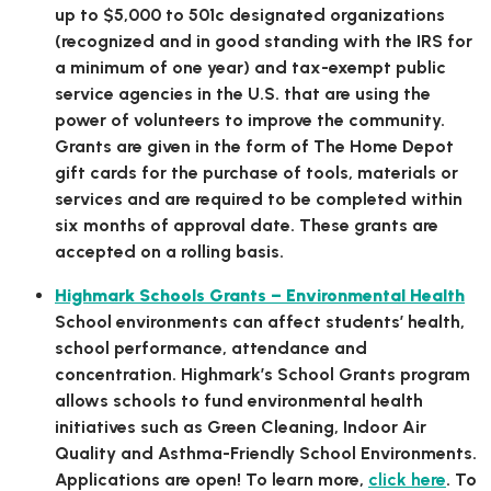
up to $5,000 to 501c designated organizations
(recognized and in good standing with the IRS for
a minimum of one year) and tax-exempt public
service agencies in the U.S. that are using the
power of volunteers to improve the community.
Grants are given in the form of The Home Depot
gift cards for the purchase of tools, materials or
services and are required to be completed within
six months of approval date. These grants are
accepted on a rolling basis.
Highmark Schools Grants – Environmental Health
School environments can affect students’ health,
school performance, attendance and
concentration. Highmark’s School Grants program
allows schools to fund environmental health
initiatives such as Green Cleaning, Indoor Air
Quality and Asthma-Friendly School Environments.
Applications are open! To learn more,
click here
. To