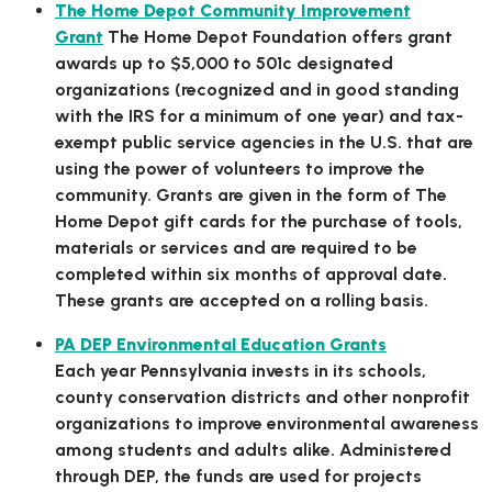
The Home Depot Community Improvement
Grant
The Home Depot Foundation offers grant
awards up to $5,000 to 501c designated
organizations (recognized and in good standing
with the IRS for a minimum of one year) and tax-
exempt public service agencies in the U.S. that are
using the power of volunteers to improve the
community. Grants are given in the form of The
Home Depot gift cards for the purchase of tools,
materials or services and are required to be
completed within six months of approval date.
These grants are accepted on a rolling basis.
PA DEP Environmental Education Grants
Each year Pennsylvania invests in its schools,
county conservation districts and other nonprofit
organizations to improve environmental awareness
among students and adults alike. Administered
through DEP, the funds are used for projects