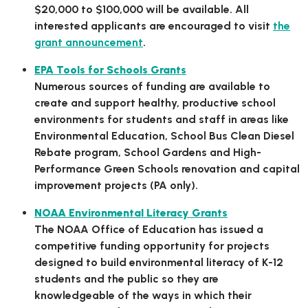
$20,000 to $100,000 will be available. All
interested applicants are encouraged to visit
the
grant announcement
.
EPA Tools for Schools Grants
Numerous sources of funding are available to
create and support healthy, productive school
environments for students and staff in areas like
Environmental Education, School Bus Clean Diesel
Rebate program, School Gardens and High-
Performance Green Schools renovation and capital
improvement projects (PA only).
NOAA Environmental Literacy Grants
The NOAA Office of Education has issued a
competitive funding opportunity for projects
designed to build environmental literacy of K-12
students and the public so they are
knowledgeable of the ways in which their