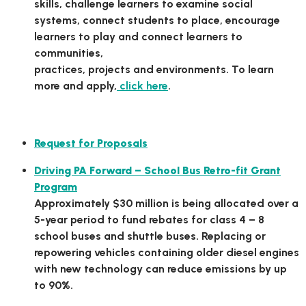
skills, challenge learners to examine social
systems, connect students to place, encourage
learners to play and connect learners to
communities,
practices, projects and environments. To learn
more and apply,
click here
.
State Grant Opportunities
Request for Proposals
Driving PA Forward – School Bus Retro-fit Grant
Program
Approximately $30 million is being allocated over a
5-year period to fund rebates for class 4 – 8
school buses and shuttle buses. Replacing or
repowering vehicles containing older diesel engines
with new technology can reduce emissions by up
to 90%.