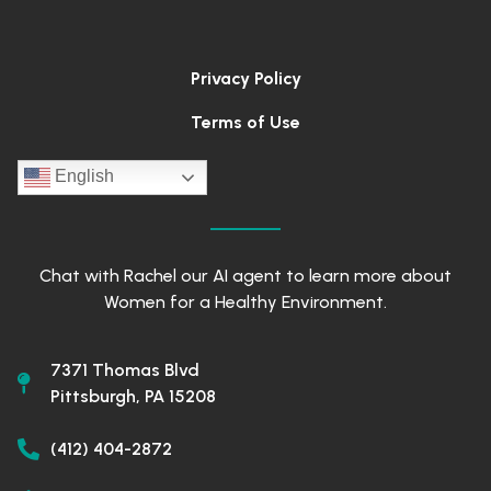
Privacy Policy
Terms of Use
English
Chat with Rachel our AI agent to learn more about
Women for a Healthy Environment.
7371 Thomas Blvd
Pittsburgh, PA 15208
(412) 404-2872