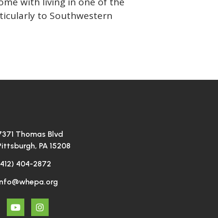
me with living in one of the
rticularly to Southwestern
7371 Thomas Blvd
Pittsburgh, PA 15208
(412) 404-2872
info@whepa.org