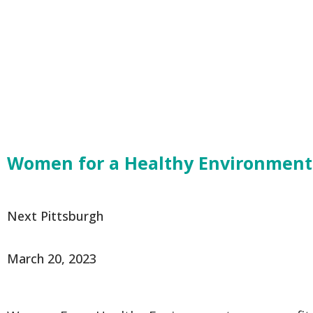
Women for a Healthy Environment i
From:
Next Pittsburgh
Originally Published:
March 20, 2023
Excerpt: