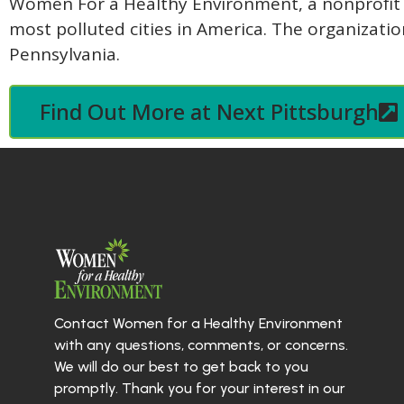
Women For a Healthy Environment, a nonprofit or
most polluted cities in America. The organizati
Pennsylvania.
Find Out More at Next Pittsburgh
Contact Women for a Healthy Environment
with any questions, comments, or concerns.
We will do our best to get back to you
promptly. Thank you for your interest in our