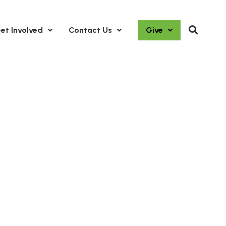
et Involved
Contact Us
Give