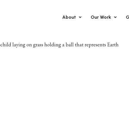
About
Our Work
G