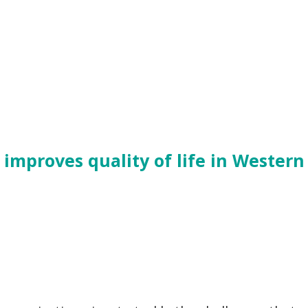
mproves quality of life in Western