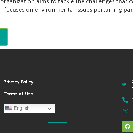
ganization aims to tackle the challenges that co
on focuses on environmental issues pertaining pa
Privacy Policy
Terms of Use
English