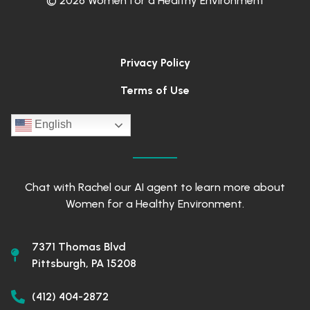
© 2026 Women for a Healthy Environment
Privacy Policy
Terms of Use
English
Chat with Rachel our AI agent to learn more about
Women for a Healthy Environment.
7371 Thomas Blvd
Pittsburgh, PA 15208
(412) 404-2872