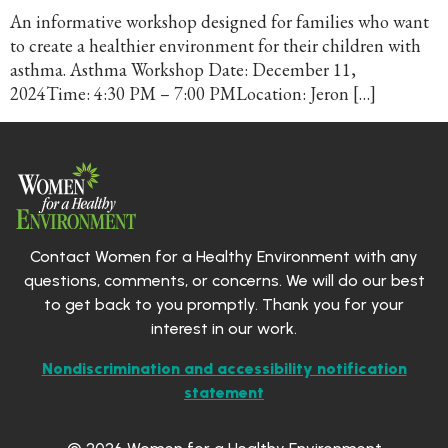
An informative workshop designed for families who want
to create a healthier environment for their children with
asthma. Asthma Workshop Date: December 11,
2024Time: 4:30 PM – 7:00 PMLocation: Jeron […]
Contact Women for a Healthy Environment with any
questions, comments, or concerns. We will do our best
to get back to you promptly. Thank you for your
interest in our work.
Nondiscrimination and accessibility notification
statement