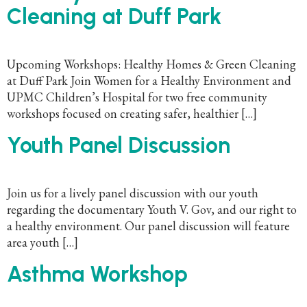
Cleaning at Duff Park
Upcoming Workshops: Healthy Homes & Green Cleaning
at Duff Park Join Women for a Healthy Environment and
UPMC Children’s Hospital for two free community
workshops focused on creating safer, healthier […]
Youth Panel Discussion
Join us for a lively panel discussion with our youth
regarding the documentary Youth V. Gov, and our right to
a healthy environment. Our panel discussion will feature
area youth […]
Asthma Workshop