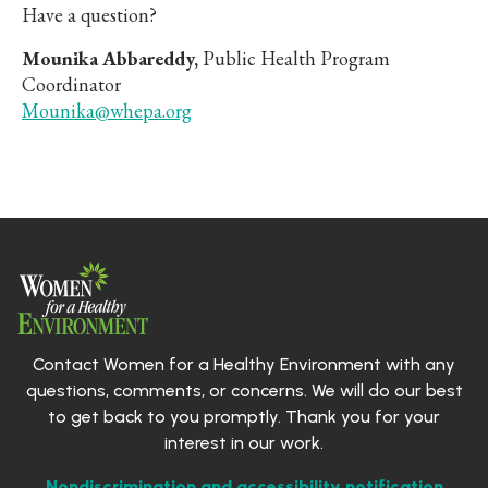
Have a question?
Mounika Abbareddy,
Public Health Program
Coordinator
Mounika@whepa.org
Contact Women for a Healthy Environment with any
questions, comments, or concerns. We will do our best
to get back to you promptly. Thank you for your
interest in our work.
Nondiscrimination and accessibility notification