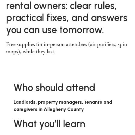
rental owners: clear rules,
practical fixes, and answers
you can use tomorrow.
Free supplies for in‑person attendees (air purifiers, spin
mops), while they last.
Who should attend
Landlords, property managers,
tenants and
caregivers
in Allegheny County
What you’ll learn