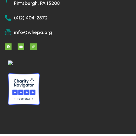
Pittsburgh, PA 15208
(412) 404-2872
info@whepa.org