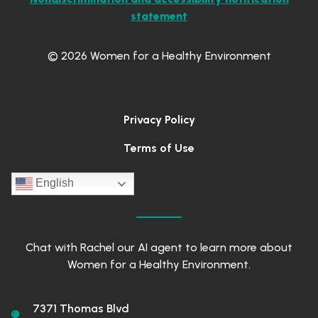
statement
© 2026 Women for a Healthy Environment
Privacy Policy
Terms of Use
English
Chat with Rachel our AI agent to learn more about
Women for a Healthy Environment.
7371 Thomas Blvd