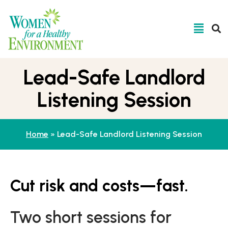
Lead-Safe Landlord
Listening Session
Home
»
Lead-Safe Landlord Listening Session
Cut risk and costs—fast.
Two short sessions for