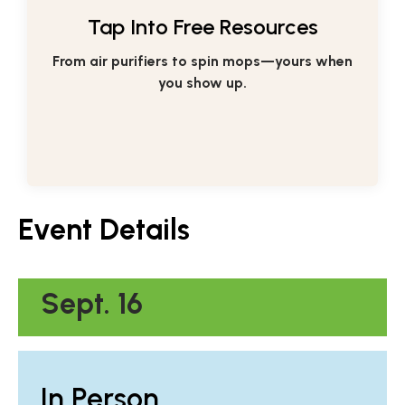
Tap Into Free Resources
From air purifiers to spin mops—yours when
you show up.
Event Details
Sept. 16
In Person