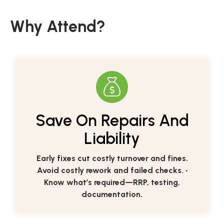
Why Attend?
Save On Repairs And
Liability
Early fixes cut costly turnover and fines.
Avoid costly rework and failed checks. •
Know what’s required—RRP, testing,
documentation.