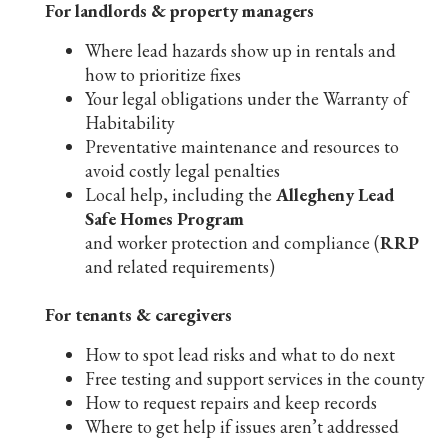
For landlords & property managers
Where lead hazards show up in rentals and
how to prioritize fixes
Your legal obligations under the Warranty of
Habitability
Preventative maintenance and resources to
avoid costly legal penalties
Local help, including the
Allegheny Lead
Safe Homes Program
and worker protection and compliance (
RRP
and related requirements)
For tenants & caregivers
How to spot lead risks and what to do next
Free testing and support services in the county
How to request repairs and keep records
Where to get help if issues aren’t addressed