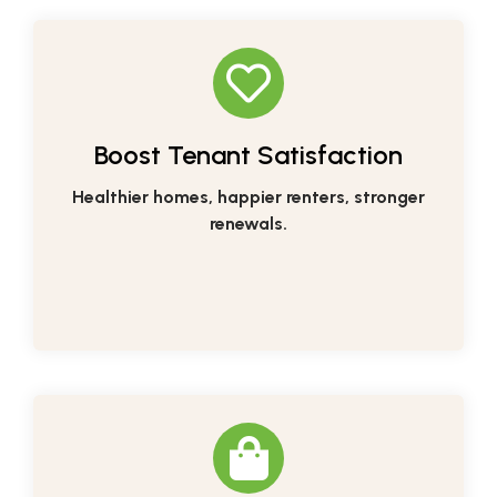
Boost Tenant Satisfaction
Healthier homes, happier renters, stronger
renewals.