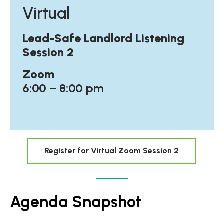
Virtual
Lead-Safe Landlord Listening
Session 2
Zoom
6:00 – 8:00 pm
Register for Virtual Zoom Session 2
Agenda Snapshot