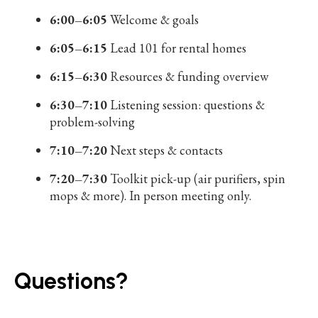
6:00–6:05
Welcome & goals
6:05–6:15
Lead 101 for rental homes
6:15–6:30
Resources & funding overview
6:30–7:10
Listening session: questions &
problem-solving
7:10–7:20
Next steps & contacts
7:20–7:30
Toolkit pick-up (air purifiers, spin
mops & more). In person meeting only.
Questions?