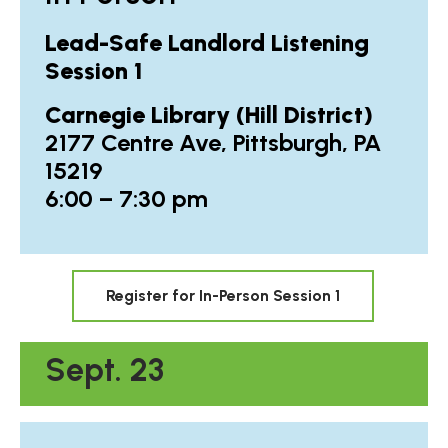
Lead-Safe Landlord Listening
Session 1
Carnegie Library (Hill District)
2177 Centre Ave, Pittsburgh, PA
15219
6:00 – 7:30 pm
Register for In-Person Session 1
Sept. 23