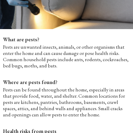
What are pests?
Pests are unwanted insects, animals, or other organisms that
enter the home and can cause damage or pose health risks.
Common household pests include ants, rodents, cockroaches,
bed bugs, moths, and bats.
Where are pests found?
Pests can be found throughout the home, especially in areas
that provide food, water, and shelter. Common locations for
pests are kitchens, pantries, bathrooms, basements, crawl
spaces, attics, and behind walls and appliances. Small cracks
and openings can allow pests to enter the home.
Health risks from pests