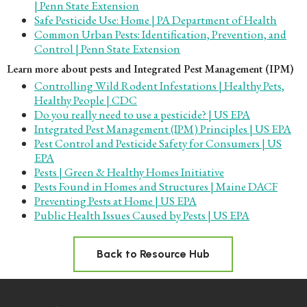
| Penn State Extension
Safe Pesticide Use: Home | PA Department of Health
Common Urban Pests: Identification, Prevention, and
Control | Penn State Extension
Learn more about pests and Integrated Pest Management (IPM)
Controlling Wild Rodent Infestations | Healthy Pets,
Healthy People | CDC
Do you really need to use a pesticide? | US EPA
Integrated Pest Management (IPM) Principles | US EPA
Pest Control and Pesticide Safety for Consumers | US
EPA
Pests | Green & Healthy Homes Initiative
Pests Found in Homes and Structures | Maine DACF
Preventing Pests at Home | US EPA
Public Health Issues Caused by Pests | US EPA
Back to Resource Hub