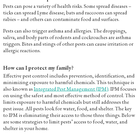
Pests can pose a variety of health risks. Some spread diseases –
ticks can spread Lyme disease; bats and raccoons can spread
rabies – and others can contaminate food and surfaces.
Pests can also trigger asthma and allergies. The droppings,
saliva, and body parts of rodents and cockroaches are asthma
triggers. Bites and stings of other pests can cause irritation or
allergic reactions.
How can I protect my family?
Effective pest control includes prevention, identification, and
minimizing exposure to harmful chemicals. This technique is
also known as
Integrated Pest Management (IPM)
. IPM focuses
on using the safest and most effective method of control. This
limits exposure to harmful chemicals but still addresses the
pest issue. All pests look for water, food, and shelter. The key
to IPM is eliminating their access to those three things. Below
are some strategies to limit pests’ access to food, water, and
shelter in your home.