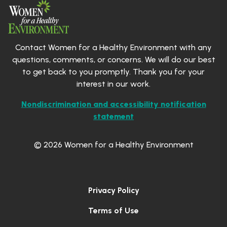
Contact Women for a Healthy Environment with any
questions, comments, or concerns. We will do our best
to get back to you promptly. Thank you for your
interest in our work.
Nondiscrimination and accessibility notification
statement
© 2026 Women for a Healthy Environment
Privacy Policy
Terms of Use