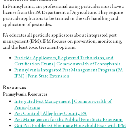
In Pennsylvania, any professional using pesticides must have a
license from the PA Department of Agriculture. They require
pesticide applicators to be trained in the safe handling and
application of pesticides.
PA educates all pesticide applicators about integrated pest
management (IPM). IPM focuses on prevention, monitoring,
and the least toxic treatment options.
Pesticide Applicators, Registered Technicians, and
Certification Exams | Commonwealth of Pennsylvania
Pennsylvania Integrated Pest Management Program (PA
IPM) | Penn State Extension
Resources
Pennsylvania Resources
Integrated Pest Management | Commonwealth of
Pennsylvania
Pest Control | Allegheny County, PA
Pest Management for the Public | Penn State Extension
Got Pest Problems? Eliminate Household Pests with IPM