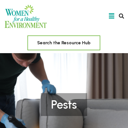
Search the Resource Hub
Pests