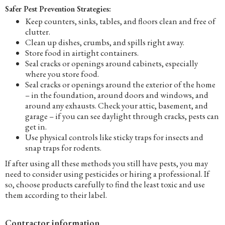
Safer Pest Prevention Strategies:
Keep counters, sinks, tables, and floors clean and free of
clutter.
Clean up dishes, crumbs, and spills right away.
Store food in airtight containers.
Seal cracks or openings around cabinets, especially
where you store food.
Seal cracks or openings around the exterior of the home
– in the foundation, around doors and windows, and
around any exhausts. Check your attic, basement, and
garage – if you can see daylight through cracks, pests can
get in.
Use physical controls like sticky traps for insects and
snap traps for rodents.
If after using all these methods you still have pests, you may
need to consider using pesticides or hiring a professional. If
so, choose products carefully to find the least toxic and use
them according to their label.
Contractor information