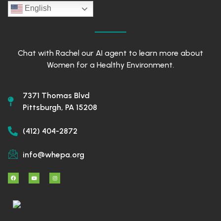
English
Chat with Rachel our AI agent to learn more about
Women for a Healthy Environment.
7371 Thomas Blvd
Pittsburgh, PA 15208
(412) 404-2872
info@whepa.org