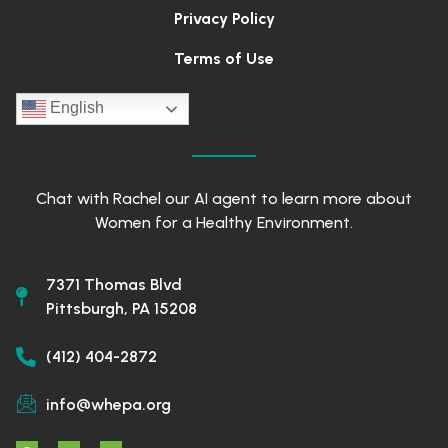
Privacy Policy
Terms of Use
English
Chat with Rachel our AI agent to learn more about
Women for a Healthy Environment.
7371 Thomas Blvd
Pittsburgh, PA 15208
(412) 404-2872
info@whepa.org