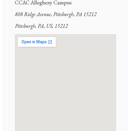
CCAC Allegheny Campus
808 Ridge Avenue, Pittsburgh, PA 15212
Pittsburgh, PA, US, 15212