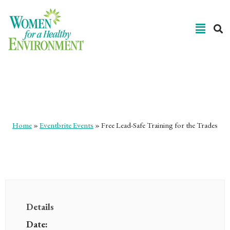
Free Lead-Safe Training for
the Trades
Home
»
Eventbrite Events
»
Free Lead-Safe Training for the Trades
Details
Date: