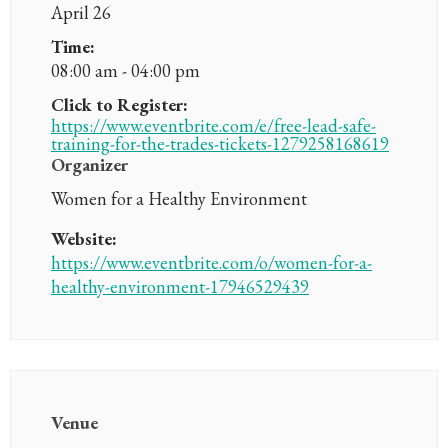
April 26
Time:
08:00 am - 04:00 pm
Click to Register:
https://www.eventbrite.com/e/free-lead-safe-
training-for-the-trades-tickets-1279258168619
Organizer
Women for a Healthy Environment
Website:
https://www.eventbrite.com/o/women-for-a-
healthy-environment-17946529439
Venue