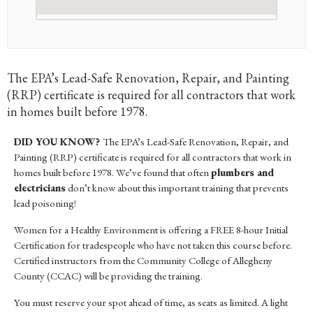
The EPA’s Lead-Safe Renovation, Repair, and Painting
(RRP) certificate is required for all contractors that work
in homes built before 1978.
DID YOU KNOW?
The EPA’s Lead-Safe Renovation, Repair, and
Painting (RRP) certificate is required for all contractors that work in
homes built before 1978. We’ve found that often
plumbers and
electricians
don’t know about this important training that prevents
lead poisoning!
Women for a Healthy Environment is offering a FREE 8-hour Initial
Certification for tradespeople who have not taken this course before.
Certified instructors from the Community College of Allegheny
County (CCAC) will be providing the training.
You must reserve your spot ahead of time, as seats as limited. A light