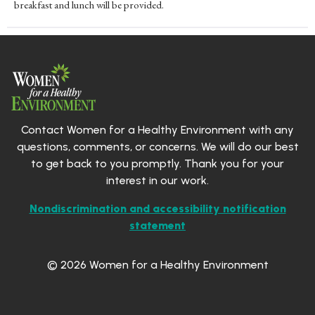
breakfast and lunch will be provided.
Contact Women for a Healthy Environment with any
questions, comments, or concerns. We will do our best
to get back to you promptly. Thank you for your
interest in our work.
Nondiscrimination and accessibility notification
statement
© 2026 Women for a Healthy Environment