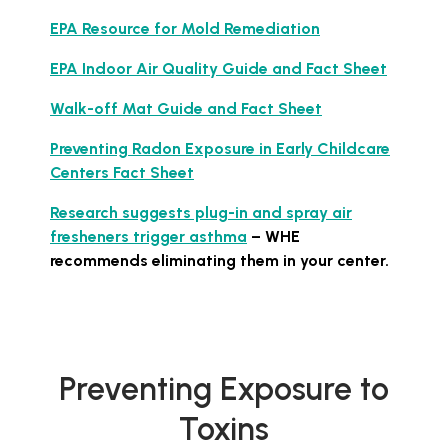
EPA Resource for Mold Remediation
EPA Indoor Air Quality Guide and Fact Sheet
Walk-off Mat Guide and Fact Sheet
Preventing Radon Exposure in Early Childcare
Centers Fact Sheet
Research suggests plug-in and spray air
fresheners trigger asthma
– WHE
recommends eliminating them in your center.
Preventing Exposure to
Toxins