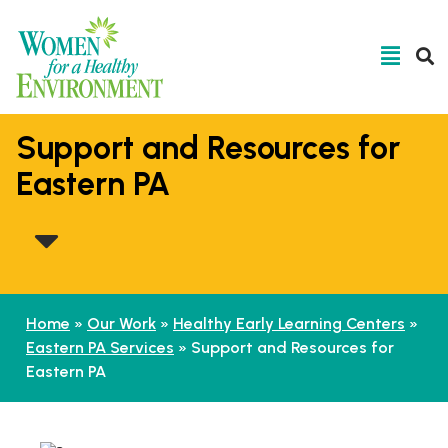
Support and Resources for
Eastern PA
Home
»
Our Work
»
Healthy Early Learning Centers
»
Eastern PA Services
»
Support and Resources for
Eastern PA