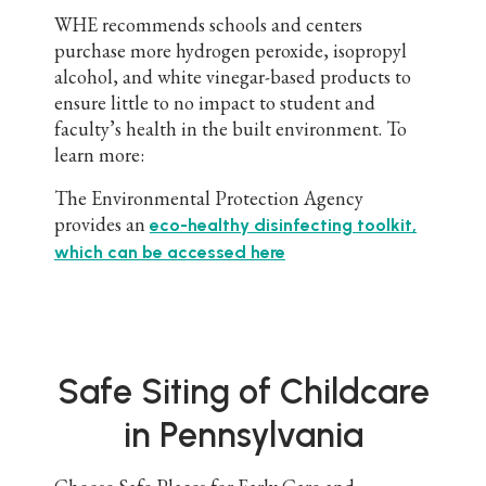
WHE recommends schools and centers
purchase more hydrogen peroxide, isopropyl
alcohol, and white vinegar-based products to
ensure little to no impact to student and
faculty’s health in the built environment. To
learn more:
The Environmental Protection Agency
provides an
eco-healthy disinfecting toolkit,
which can be accessed here
Safe Siting of Childcare
in Pennsylvania