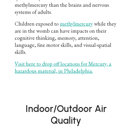
methylmercury than the brains and nervous
systems of adults.
Children exposed to
methylmercury
while they
are in the womb can have impacts on their
cognitive thinking, memory, attention,
language, fine motor skills, and visual-spatial
skills.
Visit here to drop off locations for Mercury, a
hazardous material, in Philadelphia.
Indoor/Outdoor Air
Quality