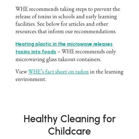
WHE recommends taking steps to prevent the
release of toxins in schools and early learning
facilities. See below for articles and other
resources that inform our recommendations.
Heating plastic in the microwave releases
– WHE recommends only
toxins into foods
microwaving glass takeout containers.
View
WHE’s fact sheet on radon
in the learning
environment.
Healthy Cleaning for
Childcare