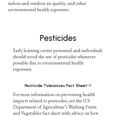
indoor and outdoor air quality, and other
environmental health exposures.
Pesticides
Early learning center personnel and individuals
should avoid the use of pesticides whenever
possible due to environmental health
exposures.
Pesticide Tolerances Fact Sheet
For more information on preventing health
impacts related to pesticides, see the U.S.
Department of Agriculture’s Washing Fruits
and Vegetables fact sheet with advice on how