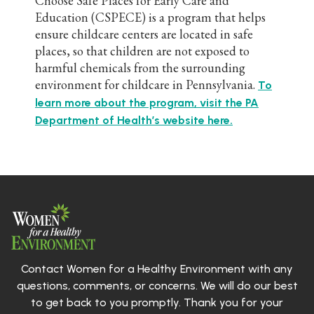
Choose Safe Places for Early Care and
Education (CSPECE) is a program that helps
ensure childcare centers are located in safe
places, so that children are not exposed to
harmful chemicals from the surrounding
environment for childcare in Pennsylvania.
To
learn more about the program, visit the PA
Department of Health’s website here.
Contact Women for a Healthy Environment with any
questions, comments, or concerns. We will do our best
to get back to you promptly. Thank you for your