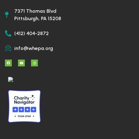
7371 Thomas Blvd
Pittsburgh, PA 15208
(412) 404-2872
info@whepa.org