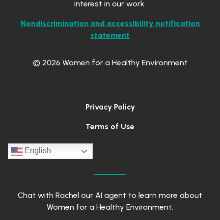
interest in our work.
Nondiscrimination and accessibility notification
statement
© 2026 Women for a Healthy Environment
Privacy Policy
Terms of Use
English
Chat with Rachel our AI agent to learn more about
Women for a Healthy Environment.