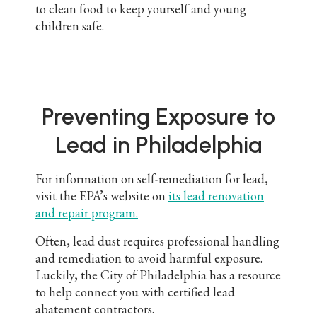
to clean food to keep yourself and young
children safe.
Preventing Exposure to
Lead in Philadelphia
For information on self-remediation for lead,
visit the EPA’s website on
its lead renovation
and repair program.
Often, lead dust requires professional handling
and remediation to avoid harmful exposure.
Luckily, the City of Philadelphia has a resource
to help connect you with certified lead
abatement contractors.