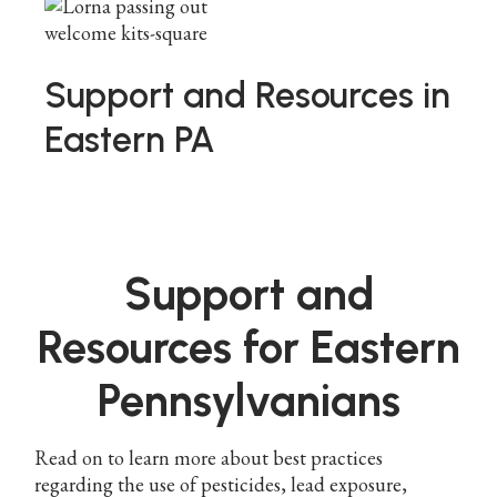
Support and Resources in
Eastern PA
Support and
Resources for Eastern
Pennsylvanians
Read on to learn more about best practices
regarding the use of pesticides, lead exposure,