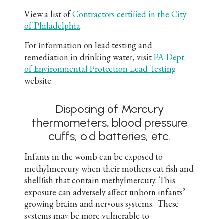
View a list of
Contractors certified in the City
of Philadelphia
.
For information on lead testing and
remediation in drinking water, visit
PA Dept.
of Environmental Protection Lead Testing
website.
Disposing of Mercury
thermometers, blood pressure
cuffs, old batteries, etc.
Infants in the womb can be exposed to
methylmercury when their mothers eat fish and
shellfish that contain methylmercury. This
exposure can adversely affect unborn infants’
growing brains and nervous systems. These
systems may be more vulnerable to