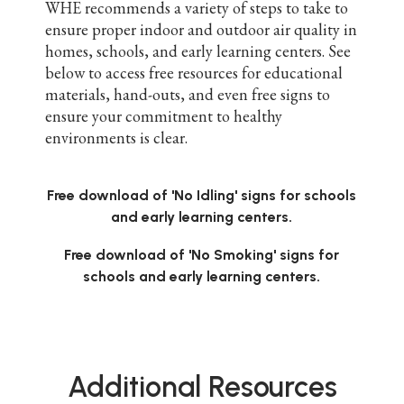
WHE recommends a variety of steps to take to
ensure proper indoor and outdoor air quality in
homes, schools, and early learning centers. See
below to access free resources for educational
materials, hand-outs, and even free signs to
ensure your commitment to healthy
environments is clear.
Free download of 'No Idling' signs for schools
and early learning centers.
Free download of 'No Smoking' signs for
schools and early learning centers.
Additional Resources