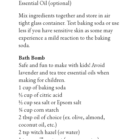
Essential Oil (optional)
Mix ingredients together and store in air
tight glass container. Test baking soda or use
less if you have sensitive skin as some may
experience a mild reaction to the baking
soda.
Bath Bomb
Safe and fun to make with kids! Avoid
lavender and tea tree essential oils when
making for children.
1 cup of baking soda
½ cup of citric acid
½ cup sea salt or Epsom salt
¾ cup corn starch
2 tbsp oil of choice (ex. olive, almond,
coconut oil, etc.)
2 tsp witch hazel (or water)