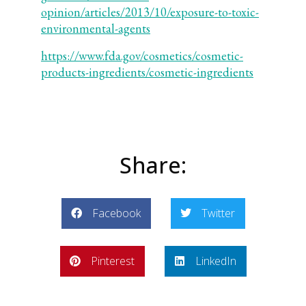
opinion/articles/2013/10/exposure-to-toxic-
environmental-agents
https://www.fda.gov/cosmetics/cosmetic-
products-ingredients/cosmetic-ingredients
Share:
Facebook
Twitter
Pinterest
LinkedIn