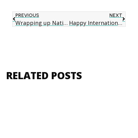
PREVIOUS
NEXT
Wrapping up National Healthy Homes Month – Lead Poisoning Prevention
Happy International Women’s Day!
RELATED POSTS