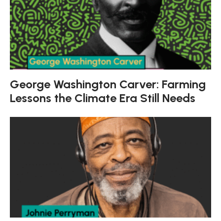
George Washington Carver: Farming
Lessons the Climate Era Still Needs