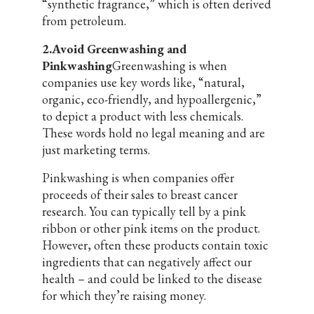
“synthetic fragrance,” which is often derived
from petroleum.
2.Avoid Greenwashing and
Pinkwashing
Greenwashing is when
companies use key words like, “natural,
organic, eco-friendly, and hypoallergenic,”
to depict a product with less chemicals.
These words hold no legal meaning and are
just marketing terms.
Pinkwashing is when companies offer
proceeds of their sales to breast cancer
research. You can typically tell by a pink
ribbon or other pink items on the product.
However, often these products contain toxic
ingredients that can negatively affect our
health – and could be linked to the disease
for which they’re raising money.