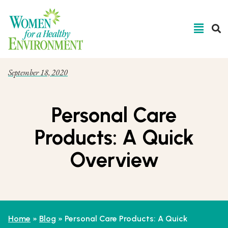
September 18, 2020
Personal Care
Products: A Quick
Overview
Home
»
Blog
»
Personal Care Products: A Quick