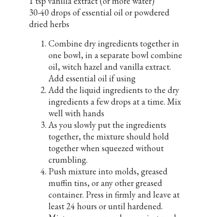
1 tsp vanilla extract (or more water)
30-40 drops of essential oil or powdered
dried herbs
Combine dry ingredients together in
one bowl, in a separate bowl combine
oil, witch hazel and vanilla extract.
Add essential oil if using
Add the liquid ingredients to the dry
ingredients a few drops at a time. Mix
well with hands
As you slowly put the ingredients
together, the mixture should hold
together when squeezed without
crumbling.
Push mixture into molds, greased
muffin tins, or any other greased
container. Press in firmly and leave at
least 24 hours or until hardened.