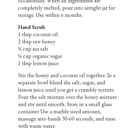
occasionally. When all ingredients are
completely melted, pour into airtight jar for
storage. Use within 6 months.
Hand Scrub
1 tbsp coconut oil
2 tbsp raw honey
¼ cup sea salt
¼ cup organic sugar
1 tbsp lemon juice
Stir the honey and coconut oil together. In a
separate bowl blend the salt, sugar, and
lemon juice until you get a crumbly texture.
Pour the salt mixture over the honey mixture
and stir until smooth. Store in a small glass
container Use a marble sized amount,
massage into hands 30-60 seconds, and rinse
with warm water.