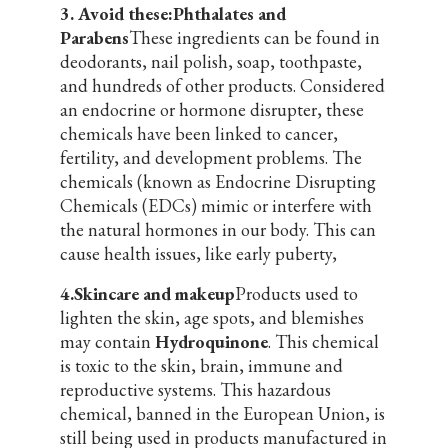
3. Avoid these:Phthalates and
Parabens
These ingredients can be found in
deodorants, nail polish, soap, toothpaste,
and hundreds of other products. Considered
an endocrine or hormone disrupter, these
chemicals have been linked to cancer,
fertility, and development problems. The
chemicals (known as Endocrine Disrupting
Chemicals (EDCs) mimic or interfere with
the natural hormones in our body. This can
cause health issues, like early puberty,
4.Skincare and makeup
Products used to
lighten the skin, age spots, and blemishes
may contain
Hydroquinone
. This chemical
is toxic to the skin, brain, immune and
reproductive systems. This hazardous
chemical, banned in the European Union, is
still being used in products manufactured in