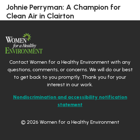
Johnie Perryman: A Champion for
Clean Air in Clairton
Contact Women for a Healthy Environment with any
questions, comments, or concerns. We will do our best
to get back to you promptly. Thank you for your
interest in our work.
Nondiscrimination and accessibility notification
statement
© 2026 Women for a Healthy Environment