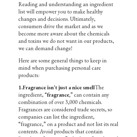
Reading and understanding an ingredient
list will empower you to make healthy
changes and decisions. Ultimately,
consumers drive the market and as we
become more aware about the chemicals
and toxins we do not want in our products,
we can demand change!
Here are some general things to keep in
mind when purchasing personal care
products:
1.Fragrance isn’t just a nice smell
The
ingredient, “
fragrance,
” can contain any
combination of over 3,000 chemicals.
Fragrances are considered trade secrets, so
companies can list the ingredient,
“fragrance,” on a product and not list its real
contents. Avoid products that contain