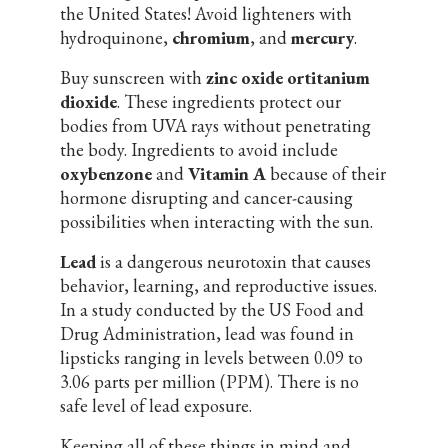
the United States! Avoid lighteners with
hydroquinone,
chromium
, and
mercury
.
Buy sunscreen with
zinc oxide ortitanium
dioxide
. These ingredients protect our
bodies from UVA rays without penetrating
the body. Ingredients to avoid include
oxybenzone
and
Vitamin A
because of their
hormone disrupting and cancer-causing
possibilities when interacting with the sun.
Lead
is a dangerous neurotoxin that causes
behavior, learning, and reproductive issues.
In a study conducted by the US Food and
Drug Administration, lead was found in
lipsticks ranging in levels between 0.09 to
3.06 parts per million (PPM). There is no
safe level of lead exposure.
Keeping all of these things in mind and