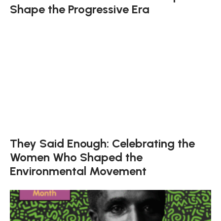
Shape the Progressive Era
They Said Enough: Celebrating the
Women Who Shaped the
Environmental Movement