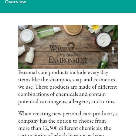
Overview
Personal care products include every day
items like the shampoo, soap and cosmetics
we use. These products are made of different
combinations of chemicals and contain
potential carcinogens, allergens, and toxins.
When creating new personal care products, a
company has the option to choose from
more than 12,500 different chemicals; the
vast majority of which have never been