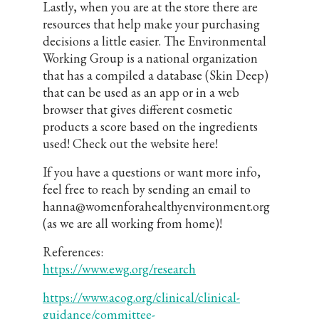
Lastly, when you are at the store there are
resources that help make your purchasing
decisions a little easier. The Environmental
Working Group is a national organization
that has a compiled a database (Skin Deep)
that can be used as an app or in a web
browser that gives different cosmetic
products a score based on the ingredients
used! Check out the website here!
If you have a questions or want more info,
feel free to reach by sending an email to
hanna@womenforahealthyenvironment.org
(as we are all working from home)!
References:
https://www.ewg.org/research
https://www.acog.org/clinical/clinical-
guidance/committee-