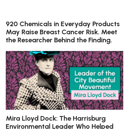
920 Chemicals in Everyday Products
May Raise Breast Cancer Risk. Meet
the Researcher Behind the Finding.
Mira Lloyd Dock: The Harrisburg
Environmental Leader Who Helped