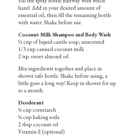
Fill the spray bottle halfway with witch
hazel. Add in your desired amount of
essential oil, then fill the remaining bottle
with water. Shake before use.
Coconut Milk Shampoo and Body Wash
½ cup of liquid castile soap, unscented
1/3 cup canned coconut milk
2 tsp. sweet almond oil
Mix ingredients together and place in
shower safe bottle. Shake before using, a
little goes a long way! Keep in shower for up
to a month.
Deodorant
¼ cup cornstarch
¼ cup baking soda
2 tbsp coconut oil
Vitamin E (optional)