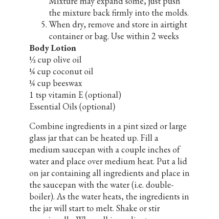
Mixture may expand some, just push
the mixture back firmly into the molds.
When dry, remove and store in airtight
container or bag. Use within 2 weeks
Body Lotion
½ cup olive oil
¼ cup coconut oil
¼ cup beeswax
1 tsp vitamin E (optional)
Essential Oils (optional)
Combine ingredients in a pint sized or large
glass jar that can be heated up. Fill a
medium saucepan with a couple inches of
water and place over medium heat. Put a lid
on jar containing all ingredients and place in
the saucepan with the water (i.e. double-
boiler). As the water heats, the ingredients in
the jar will start to melt. Shake or stir