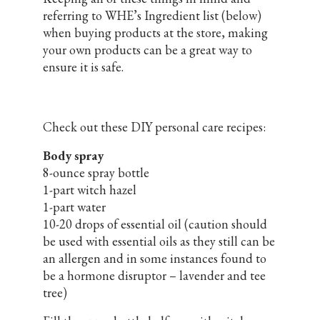
referring to WHE’s Ingredient list (below)
when buying products at the store, making
your own products can be a great way to
ensure it is safe.
Check out these DIY personal care recipes:
Body spray
8-ounce spray bottle
1-part witch hazel
1-part water
10-20 drops of essential oil (caution should
be used with essential oils as they still can be
an allergen and in some instances found to
be a hormone disruptor – lavender and tee
tree)