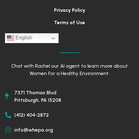
Privacy Policy
Terms of Use
English
Chat with Rachel our AI agent to learn more about
Women for a Healthy Environment.
7371 Thomas Blvd
Pittsburgh, PA 15208
(412) 404-2872
info@whepa.org