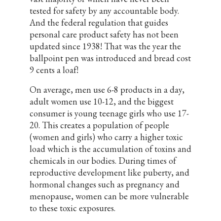
tested for safety by any accountable body.
And the federal regulation that guides
personal care product safety has not been
updated since 1938! That was the year the
ballpoint pen was introduced and bread cost
9 cents a loaf!
On average, men use 6-8 products in a day,
adult women use 10-12, and the biggest
consumer is young teenage girls who use 17-
20. This creates a population of people
(women and girls) who carry a higher toxic
load which is the accumulation of toxins and
chemicals in our bodies. During times of
reproductive development like puberty, and
hormonal changes such as pregnancy and
menopause, women can be more vulnerable
to these toxic exposures.